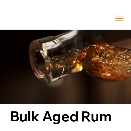
Bulk Aged Rum