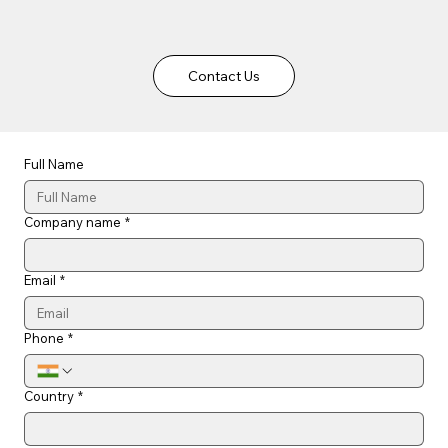
Contact Us
Full Name
Company name
*
Email
*
Phone
*
Country
*