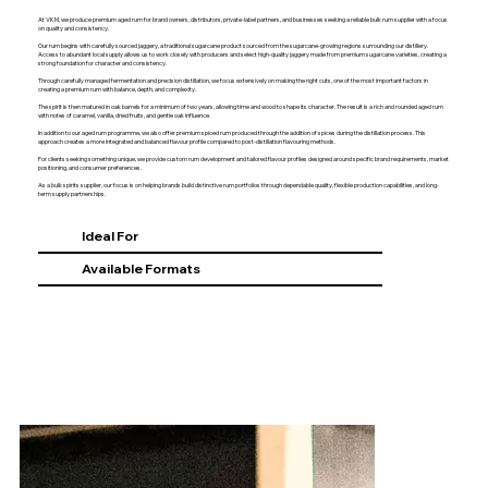
At VKM, we produce premium aged rum for brand owners, distributors, private-label partners, and businesses seeking a reliable bulk rum supplier with a focus
on quality and consistency.
Our rum begins with carefully sourced jaggery, a traditional sugarcane product sourced from the sugarcane-growing regions surrounding our distillery.
Access to abundant local supply allows us to work closely with producers and select high-quality jaggery made from premium sugarcane varieties, creating a
strong foundation for character and consistency.
Through carefully managed fermentation and precision distillation, we focus extensively on making the right cuts, one of the most important factors in
creating a premium rum with balance, depth, and complexity.
The spirit is then matured in oak barrels for a minimum of two years, allowing time and wood to shape its character. The result is a rich and rounded aged rum
with notes of caramel, vanilla, dried fruits, and gentle oak influence.
In addition to our aged rum programme, we also offer premium spiced rum produced through the addition of spices during the distillation process. This
approach creates a more integrated and balanced flavour profile compared to post-distillation flavouring methods.
For clients seeking something unique, we provide custom rum development and tailored flavour profiles designed around specific brand requirements, market
positioning, and consumer preferences.
As a bulk spirits supplier, our focus is on helping brands build distinctive rum portfolios through dependable quality, flexible production capabilities, and long-
term supply partnerships.
Ideal For
Available Formats