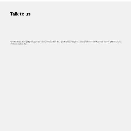
Talk to us
Whether it's a custom spirit profile, a private -label run, or a question about specifications and logistics - our team is here to help. Reach out and we'll get back to you
within one business day.