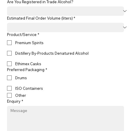
Are You Registered in Trade Alcohol?
Estimated Final Order Volume (liters) *
Product/Service
*
Premium Spirits
Distillery By-Products Denatured Alcohol
Ethimex Casks
Preferred Packaging
*
Drums
ISO Containers
Other
Enquiry
*