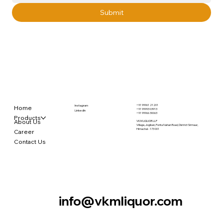
Submit
+91 99961 21201
Instagram
Home
+91 99993 03913
LinkedIn
+91 99966 30063
Products
About Us
VKM LIQUOR LLP
Village, Jogiban, Ponta Nahan Road, District Sirmaur,
Himachal - 173 001
Career
Contact Us
info@vkmliquor.com