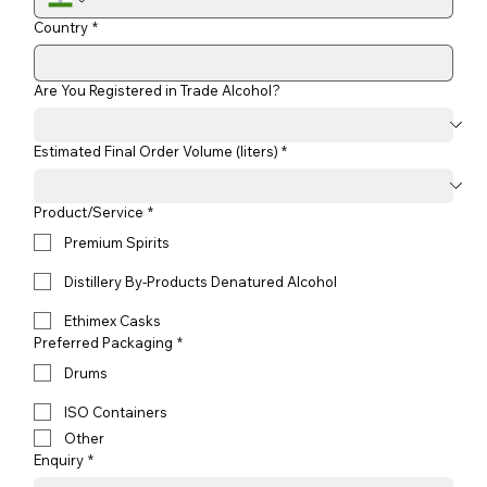
Country
*
Are You Registered in Trade Alcohol?
Estimated Final Order Volume (liters) *
Product/Service
*
Premium Spirits
Distillery By-Products Denatured Alcohol
Ethimex Casks
Preferred Packaging
*
Drums
ISO Containers
Other
Enquiry
*