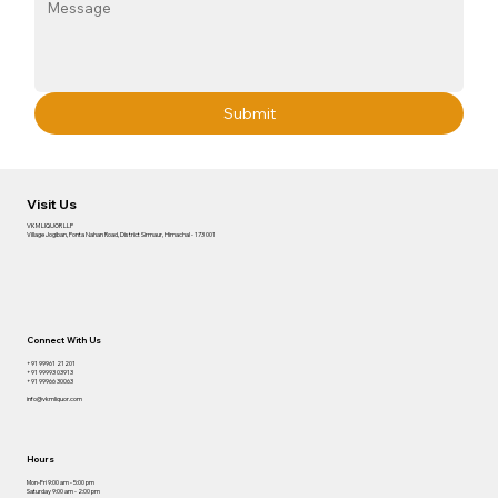
Submit
Visit Us
VKM LIQUOR LLP
Village Jogiban, Ponta Nahan Road, District Sirmaur, Himachal - 173 001
Connect With Us
+91 99961 21201
+91 99993 03913
+91 99966 30063
info@vkmliquor.com
Hours
Mon-Fri 9:00 am - 5:00 pm
Saturday 9:00 am - 2:00 pm