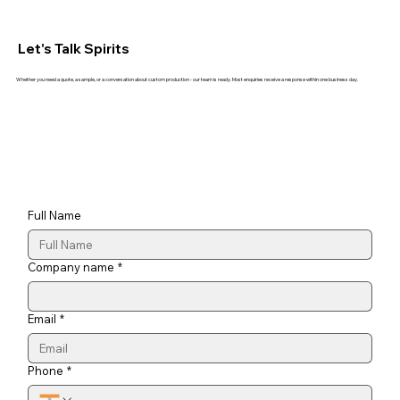
Let's Talk Spirits
Whether you need a quote, a sample, or a conversation about custom production - our team is ready. Most enquiries receive a response within one business day.
Full Name
Company name
*
Email
*
Phone
*