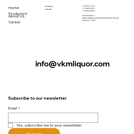
+91 99961 21201
Instagram
Home
+91 99993 03913
LinkedIn
+91 99966 30063
Products
About Us
VKM LIQUOR LLP
Village, Jogiban, Ponta Nahan Road, District Sirmaur,
Himachal - 173 001
Career
Contact Us
info@vkmliquor.com
Subscribe to our newsletter
Email
*
Yes, subscribe me to your newsletter.
Submit